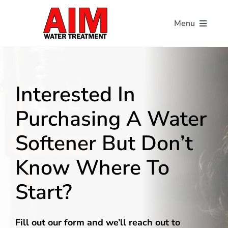
Skip
to
Menu
content
Home
About
Interested In
Purchasing A Water
Our Solutions
Softener But Don’t
Contact
Know Where To
Start?
Schedule A Free Water Analysis
Make A Payment
Fill out our form and we’ll reach out to