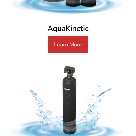
AquaKinetic
Learn More