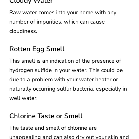
Cloudy Water
Raw water comes into your home with any
number of impurities, which can cause
cloudiness.
Rotten Egg Smell
This smell is an indication of the presence of
hydrogen sulfide in your water. This could be
due to a problem with your water heater or
naturally occurring sulfur bacteria, especially in
well water.
Chlorine Taste or Smell
The taste and smell of chlorine are
unappealing and can also dry out your skin and