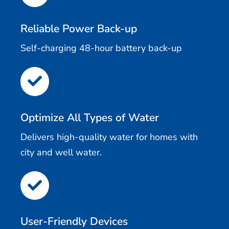
Reliable Power Back-up
Self-charging 48-hour battery back-up
Optimize All Types of Water
Delivers high-quality water for homes with
city and well water.
User-Friendly Devices