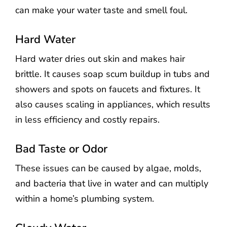
can make your water taste and smell foul.
Hard Water
Hard water dries out skin and makes hair
brittle. It causes soap scum buildup in tubs and
showers and spots on faucets and fixtures. It
also causes scaling in appliances, which results
in less efficiency and costly repairs.
Bad Taste or Odor
These issues can be caused by algae, molds,
and bacteria that live in water and can multiply
within a home’s plumbing system.