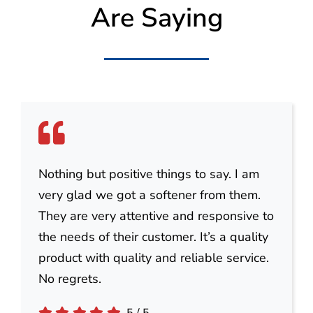
Are Saying
Nothing but positive things to say. I am
very glad we got a softener from them.
They are very attentive and responsive to
the needs of their customer. It’s a quality
product with quality and reliable service.
No regrets.