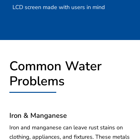
LCD screen made with users in mind
Common Water
Problems
Iron & Manganese
Iron and manganese can leave rust stains on
clothing, appliances, and fixtures. These metals