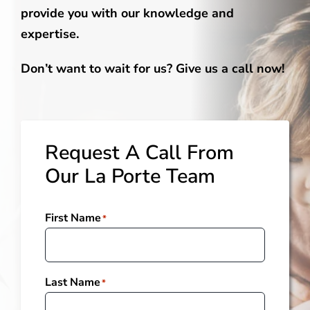
provide you with our knowledge and
expertise.
Don’t want to wait for us? Give us a call now!
Request A Call From
Our La Porte Team
First Name
*
Last Name
*