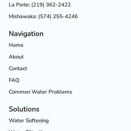
La Porte: (219) 362-2422
Mishawaka: (574) 255-4246
Navigation
Home
About
Contact
FAQ
Common Water Problems
Solutions
Water Softening