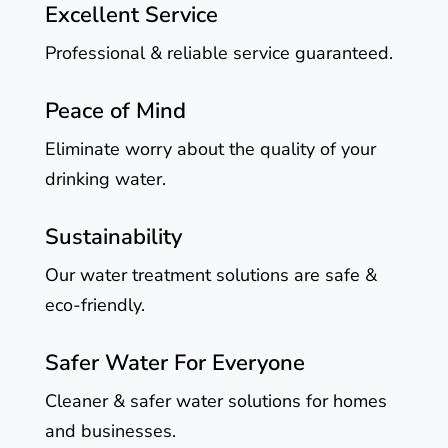
Excellent Service
Professional & reliable service guaranteed.
Peace of Mind
Eliminate worry about the quality of your
drinking water.
Sustainability
Our water treatment solutions are safe &
eco-friendly.
Safer Water For Everyone
Cleaner & safer water solutions for homes
and businesses.