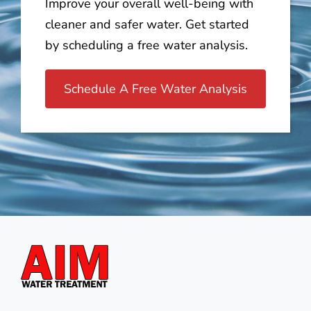
Improve your overall well-being with
cleaner and safer water. Get started
by scheduling a free water analysis.
Schedule A Free Water Analysis