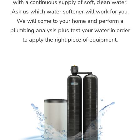
with a continuous supply of soft, clean water.
Ask us which water softener will work for you.
We will come to your home and perform a
plumbing analysis plus test your water in order
to apply the right piece of equipment.