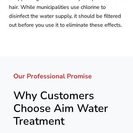
hair. While municipalities use chlorine to
disinfect the water supply, it should be filtered
out before you use it to eliminate these effects.
Our Professional Promise
Why Customers
Choose Aim Water
Treatment