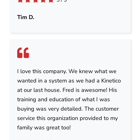
5
/
5
Tim D.
I love this company. We knew what we
wanted in a system as we had a Kinetico
at our last house. Fred is awesome! His
training and education of what I was
buying was very detailed. The customer
service this organization provided to my
family was great too!