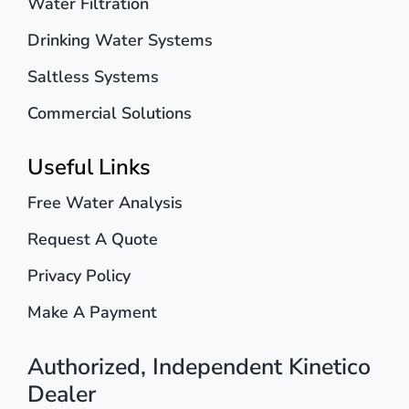
Water Filtration
Drinking Water Systems
Saltless Systems
Commercial Solutions
Useful Links
Free Water Analysis
Request A Quote
Privacy Policy
Make A Payment
Authorized, Independent Kinetico
Dealer