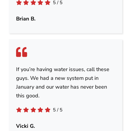
5
/
5
Brian B.
If you’re having water issues, call these
guys. We had a new system put in
January and our water has never been
this good.
5
/
5
Vicki G.