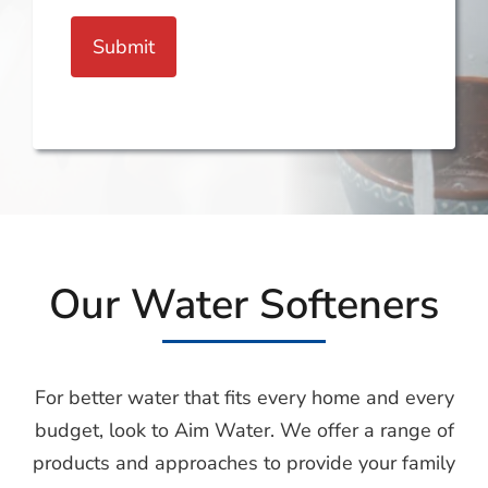
Submit
Our Water Softeners
For better water that fits every home and every
budget, look to Aim Water. We offer a range of
products and approaches to provide your family