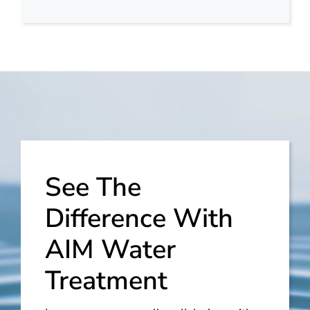
See The
Difference With
AIM Water
Treatment