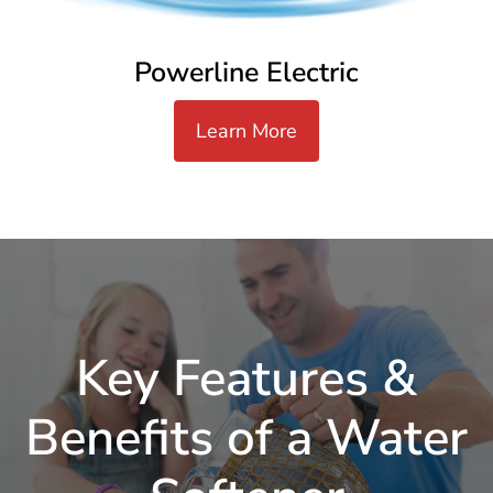
Powerline Electric
Learn More
Key Features &
Benefits of a Water