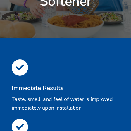
Softener
Immediate Results
Taste, smell, and feel of water is improved
immediately upon installation.