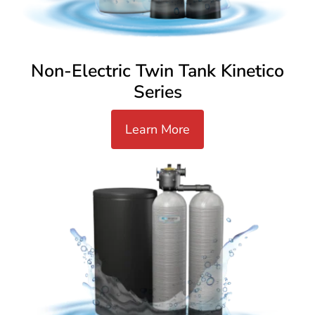
Non-Electric Twin Tank Kinetico
Series
Learn More