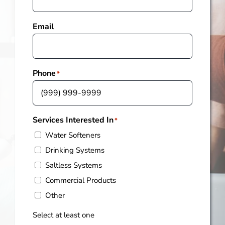
Email
Phone
*
Services Interested In
*
Water Softeners
Drinking Systems
Saltless Systems
Commercial Products
Other
Select at least one