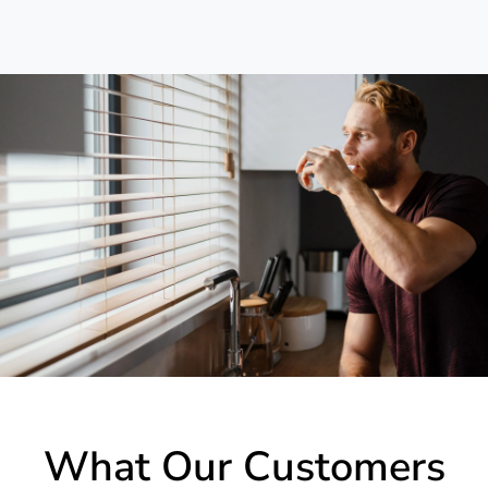
What Our Customers