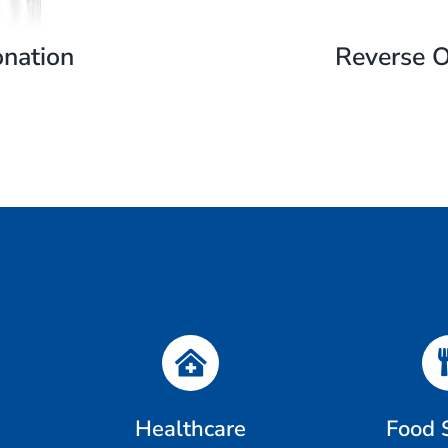
nation
Reverse 
Healthcare
Food 