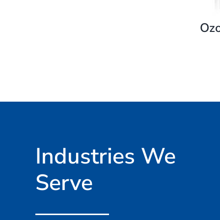
Ozo
Industries We
Serve