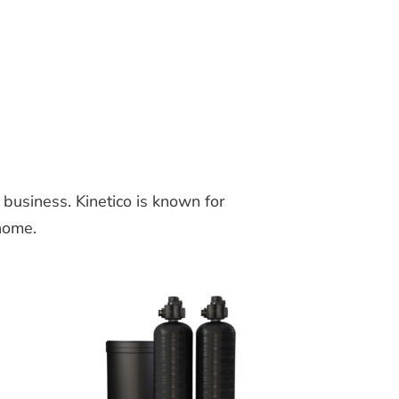
business. Kinetico is known for
 home.