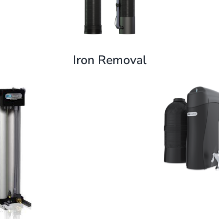
Iron Removal