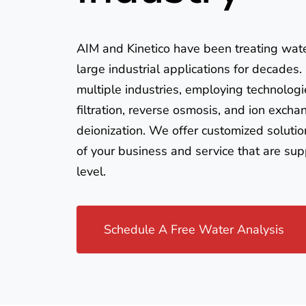
AIM and Kinetico have been treating wat
large industrial applications for decades
multiple industries, employing technologi
filtration, reverse osmosis, and ion excha
deionization. We offer customized solutio
of your business and service that are sup
level.
Schedule A Free Water Analysis