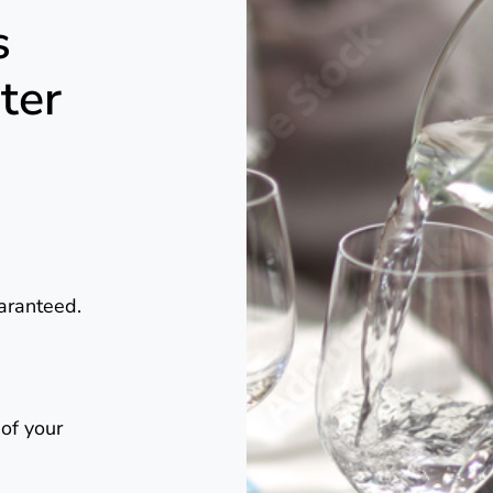
s
ter
uaranteed.
 of your