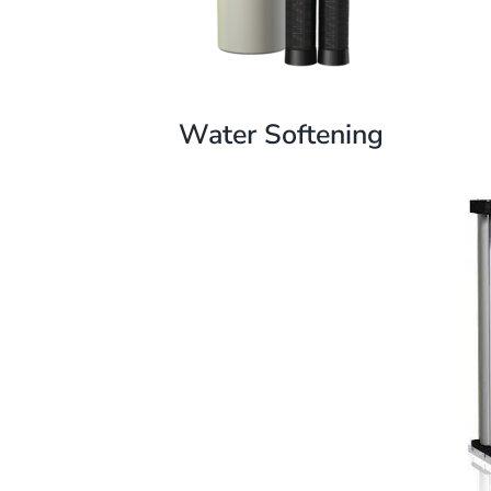
Water Softening