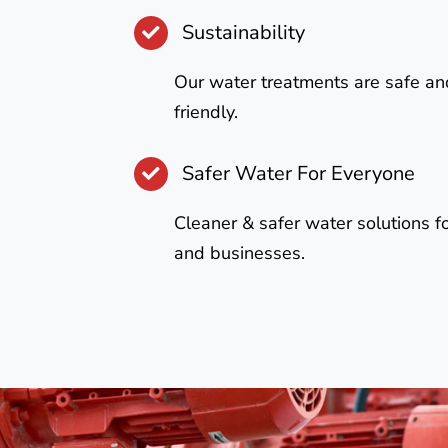
Sustainability
Our water treatments are safe an
friendly.
Safer Water For Everyone
Cleaner & safer water solutions 
and businesses.