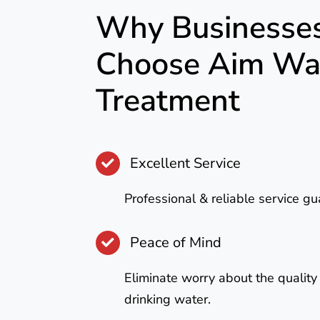
Why Businesse
Choose Aim Wa
Treatment
Excellent Service
Professional & reliable service g
Peace of Mind
Eliminate worry about the quality
drinking water.