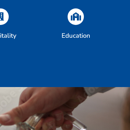
tality
Education