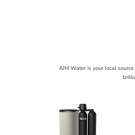
AIM Water is your local source
brill