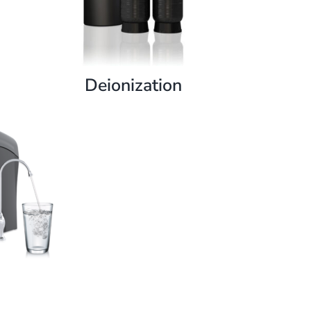
Deionization