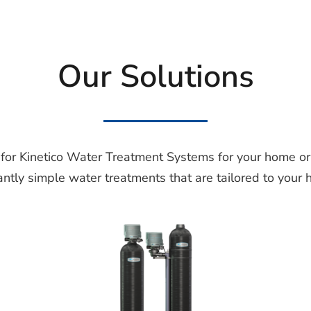
Our Solutions
 for Kinetico Water Treatment Systems for your home or 
iantly simple water treatments that are tailored to your