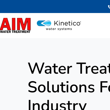
Skip
to
content
Water Trea
Solutions 
Industry