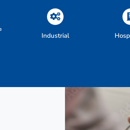
e
Industrial
Hospi