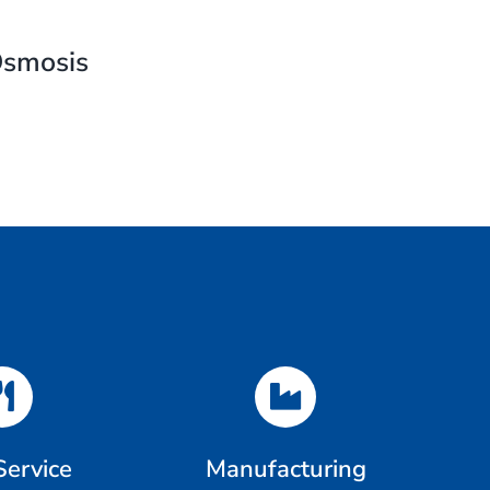
Osmosis
Service
Manufacturing