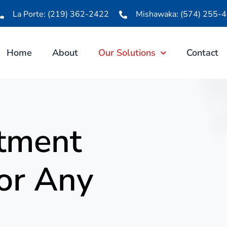
La Porte: (219) 362-2422
Mishawaka: (574) 255-
Home
About
Our Solutions
Contact
tment
For Any