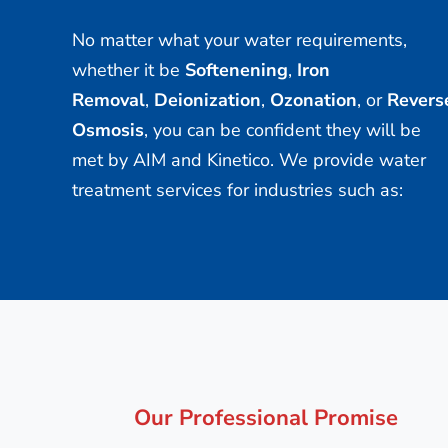
No matter what your water requirements,
whether it be
Softenening
,
Iron
Removal
,
Deionization
,
Ozonation
, or
Revers
Osmosis
, you can be confident they will be
met by AIM and Kinetico. We provide water
treatment services for industries such as:
Our Professional Promise