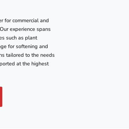
er for commercial and
. Our experience spans
es such as plant
nge for softening and
ns tailored to the needs
ported at the highest