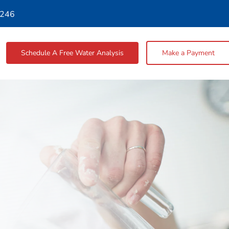
4246
Schedule A Free Water Analysis
Make a Payment