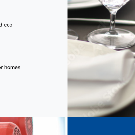
d eco-
for homes