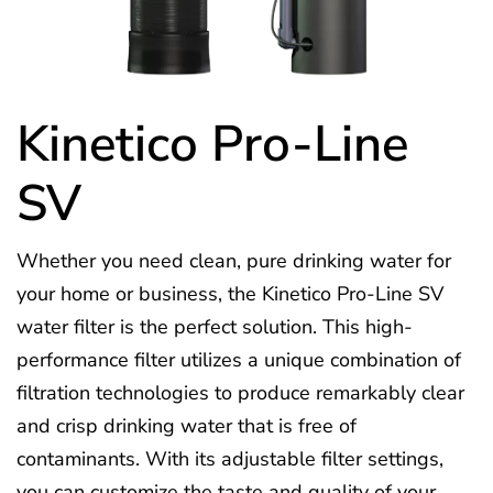
Kinetico Pro-Line
SV
Whether you need clean, pure drinking water for
your home or business, the Kinetico Pro-Line SV
water filter is the perfect solution. This high-
performance filter utilizes a unique combination of
filtration technologies to produce remarkably clear
and crisp drinking water that is free of
contaminants. With its adjustable filter settings,
you can customize the taste and quality of your