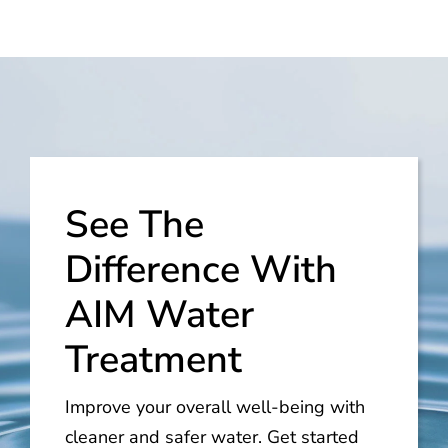
See The
Difference With
AIM Water
Treatment
Improve your overall well-being with
cleaner and safer water. Get started