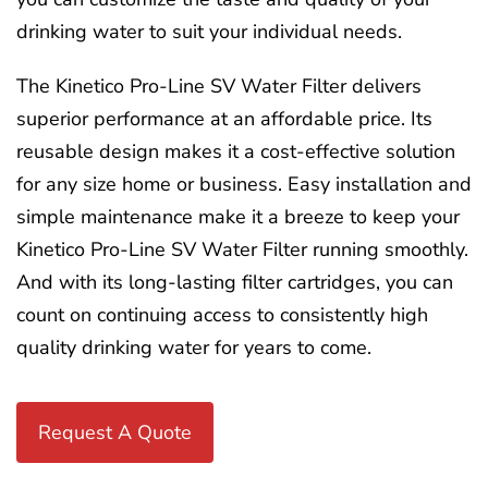
drinking water to suit your individual needs.
The Kinetico Pro-Line SV Water Filter delivers
superior performance at an affordable price. Its
reusable design makes it a cost-effective solution
for any size home or business. Easy installation and
simple maintenance make it a breeze to keep your
Kinetico Pro-Line SV Water Filter running smoothly.
And with its long-lasting filter cartridges, you can
count on continuing access to consistently high
quality drinking water for years to come.
Request A Quote