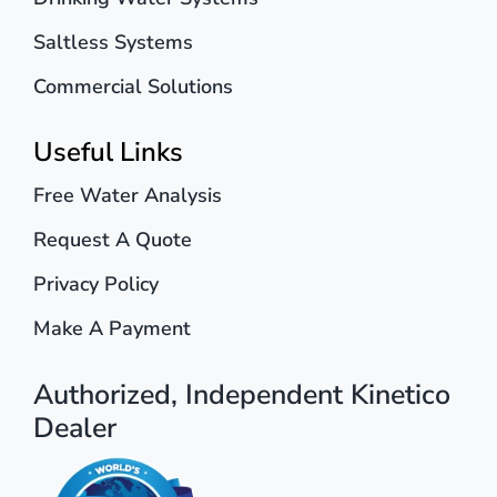
Saltless Systems
Commercial Solutions
Useful Links
Free Water Analysis
Request A Quote
Privacy Policy
Make A Payment
Authorized, Independent Kinetico
Dealer