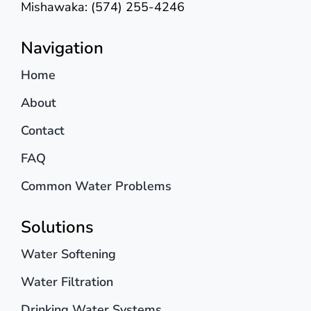
Mishawaka: (574) 255-4246
Navigation
Home
About
Contact
FAQ
Common Water Problems
Solutions
Water Softening
Water Filtration
Drinking Water Systems