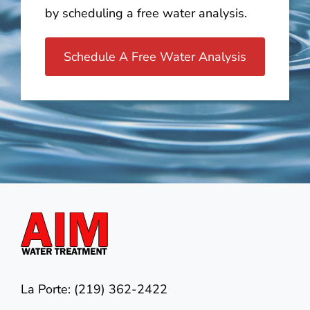
by scheduling a free water analysis.
Schedule A Free Water Analysis
La Porte: (219) 362-2422